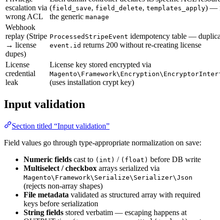
escalation via
(
,
,
) — 
field_save
field_delete
templates_apply
wrong ACL
the generic
manage
Webhook
replay (Stripe
idempotency table — duplica
ProcessedStripeEvent
→ license
returns 200 without re-creating license
event.id
dupes)
License
License key stored encrypted via
credential
Magento\Framework\Encryption\EncryptorInter
leak
(uses installation crypt key)
Input validation
Section titled “Input validation”
Field values go through type-appropriate normalization on save:
Numeric fields
cast to
/
before DB write
(int)
(float)
Multiselect / checkbox
arrays serialized via
Magento\Framework\Serialize\Serializer\Json
(rejects non-array shapes)
File metadata
validated as structured array with required
keys before serialization
String fields
stored verbatim — escaping happens at