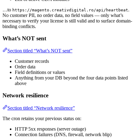
…to
.
https://magento.creativdigital.ro/api/heartbeat
No customer PII, no order data, no field values — only what’s
necessary to verify your license is still valid and to surface domain-
binding conflicts.
What’s NOT sent
Section titled “What’s NOT sent”
Customer records
Order data
Field definitions or values
Anything from your DB beyond the four data points listed
above
Network resilience
Section titled “Network resilience”
The cron retains your previous status on:
HTTP 5xx responses (server outage)
Connection failures (DNS, firewall, network blip)