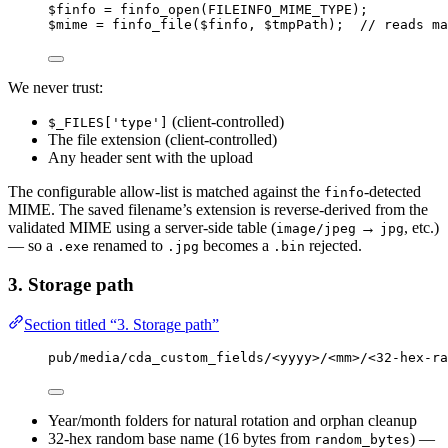
$finfo
=
finfo_open
(
FILEINFO_MIME_TYPE
);
$mime
=
finfo_file
($
finfo
,
$
tmpPath
);  
// reads ma
We never trust:
(client-controlled)
$_FILES['type']
The file extension (client-controlled)
Any header sent with the upload
The configurable allow-list is matched against the
-detected
finfo
MIME. The saved filename’s extension is reverse-derived from the
validated MIME using a server-side table (
→
, etc.)
image/jpeg
jpg
— so a
renamed to
becomes a
rejected.
.exe
.jpg
.bin
3. Storage path
Section titled “3. Storage path”
pub/media/cda_custom_fields/<yyyy>/<mm>/<32-hex-ra
Year/month folders for natural rotation and orphan cleanup
32-hex random base name (16 bytes from
) —
random_bytes