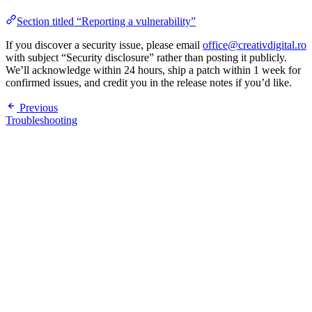
Section titled “Reporting a vulnerability”
If you discover a security issue, please email
office@creativdigital.ro
with subject “Security disclosure” rather than posting it publicly.
We’ll acknowledge within 24 hours, ship a patch within 1 week for
confirmed issues, and credit you in the release notes if you’d like.
Previous
Troubleshooting