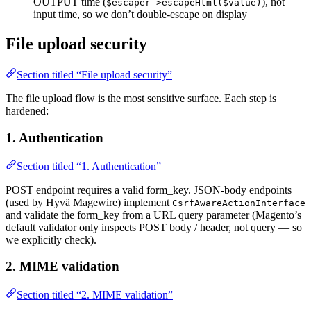
OUTPUT time (
), not
$escaper->escapeHtml($value)
input time, so we don’t double-escape on display
File upload security
Section titled “File upload security”
The file upload flow is the most sensitive surface. Each step is
hardened:
1. Authentication
Section titled “1. Authentication”
POST endpoint requires a valid form_key. JSON-body endpoints
(used by Hyvä Magewire) implement
CsrfAwareActionInterface
and validate the form_key from a URL query parameter (Magento’s
default validator only inspects POST body / header, not query — so
we explicitly check).
2. MIME validation
Section titled “2. MIME validation”