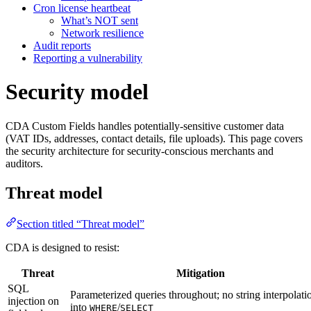
Cron license heartbeat
What’s NOT sent
Network resilience
Audit reports
Reporting a vulnerability
Security model
CDA Custom Fields handles potentially-sensitive customer data
(VAT IDs, addresses, contact details, file uploads). This page covers
the security architecture for security-conscious merchants and
auditors.
Threat model
Section titled “Threat model”
CDA is designed to resist:
Threat
Mitigation
SQL
Parameterized queries throughout; no string interpolati
injection on
into
/
WHERE
SELECT