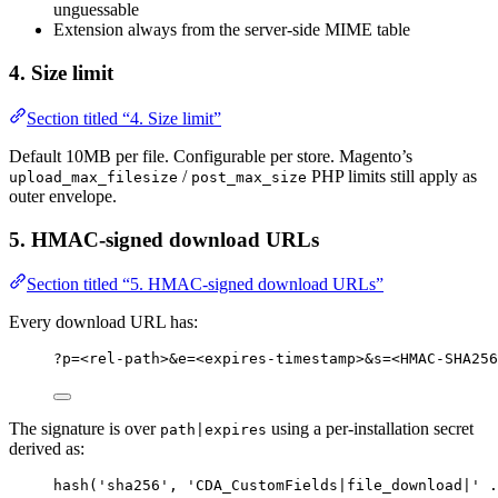
unguessable
Extension always from the server-side MIME table
4. Size limit
Section titled “4. Size limit”
Default 10MB per file. Configurable per store. Magento’s
/
PHP limits still apply as
upload_max_filesize
post_max_size
outer envelope.
5. HMAC-signed download URLs
Section titled “5. HMAC-signed download URLs”
Every download URL has:
?p=<rel-path>&e=<expires-timestamp>&s=<HMAC-SHA256
The signature is over
using a per-installation secret
path|expires
derived as:
hash
(
'
sha256
'
,
'
CDA_CustomFields|file_download|
'
.