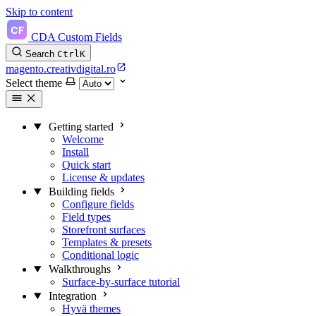
Skip to content
CDA Custom Fields
Search
Ctrl
K
magento.creativdigital.ro
Select theme
Getting started
Welcome
Install
Quick start
License & updates
Building fields
Configure fields
Field types
Storefront surfaces
Templates & presets
Conditional logic
Walkthroughs
Surface-by-surface tutorial
Integration
Hyvä themes