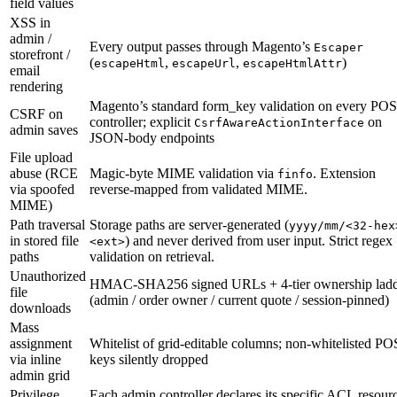
field values
XSS in
admin /
Every output passes through Magento’s
Escaper
storefront /
(
,
,
)
escapeHtml
escapeUrl
escapeHtmlAttr
email
rendering
Magento’s standard form_key validation on every PO
CSRF on
controller; explicit
on
CsrfAwareActionInterface
admin saves
JSON-body endpoints
File upload
abuse (RCE
Magic-byte MIME validation via
. Extension
finfo
via spoofed
reverse-mapped from validated MIME.
MIME)
Path traversal
Storage paths are server-generated (
yyyy/mm/<32-hex
in stored file
) and never derived from user input. Strict regex
<ext>
paths
validation on retrieval.
Unauthorized
HMAC-SHA256 signed URLs + 4-tier ownership lad
file
(admin / order owner / current quote / session-pinned)
downloads
Mass
assignment
Whitelist of grid-editable columns; non-whitelisted P
via inline
keys silently dropped
admin grid
Privilege
Each admin controller declares its specific ACL resour