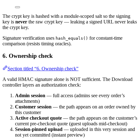
The crypt key is hashed with a module-scoped salt so the signing
key is
never
the raw crypt key — leaking a signed URL never leaks
the crypt key.
Signature verification uses
for constant-time
hash_equals()
comparison (resists timing oracles).
6. Ownership check
Section titled “6. Ownership check”
A valid HMAC signature alone is NOT sufficient. The Download
controller layers an authorization check:
Admin session
— full access (admins see every order’s
attachments)
Customer session
— the path appears on an order owned by
this customer
Active checkout quote
— the path appears on the customer’s
current pre-checkout quote (guest uploads mid-checkout)
Session-pinned upload
— uploaded in this very session and
not yet committed (instant preview)