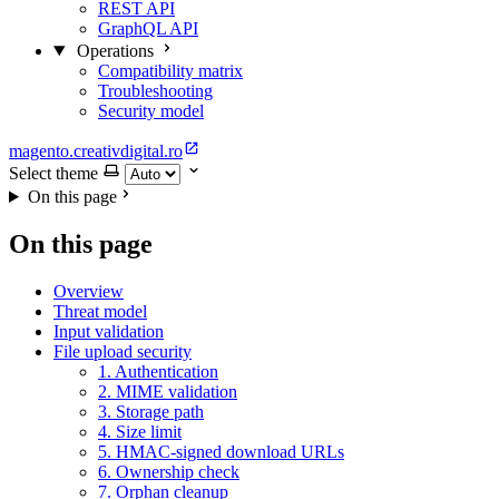
REST API
GraphQL API
Operations
Compatibility matrix
Troubleshooting
Security model
magento.creativdigital.ro
Select theme
On this page
On this page
Overview
Threat model
Input validation
File upload security
1. Authentication
2. MIME validation
3. Storage path
4. Size limit
5. HMAC-signed download URLs
6. Ownership check
7. Orphan cleanup