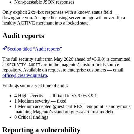
Non-parseable JSON responses
Only explicit 2xx-4xx responses with a known status field
downgrade you. A single licensing-server outage will never flip a
healthy ACTIVE merchant into a locked state.
Audit reports
Section titled “Audit reports”
The full security audit (run May 2026 ahead of v3.9.0) is committed
at
in the magento2-custom-fields source
SECURITY_AUDIT.md
repository. Available on request to enterprise customers — email
office@creativdigital.ro
.
Findings summary at time of audit:
4 High severity — all fixed in v3.9.0/v3.9.1
1 Medium severity — fixed
1 Medium accepted (guest-cart REST endpoint is anonymous,
matching Magento’s standard guest-cart trust model)
0 Critical findings
Reporting a vulnerability