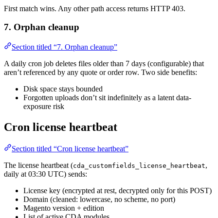
First match wins. Any other path access returns HTTP 403.
7. Orphan cleanup
Section titled “7. Orphan cleanup”
A daily cron job deletes files older than 7 days (configurable) that
aren’t referenced by any quote or order row. Two side benefits:
Disk space stays bounded
Forgotten uploads don’t sit indefinitely as a latent data-
exposure risk
Cron license heartbeat
Section titled “Cron license heartbeat”
The license heartbeat (
,
cda_customfields_license_heartbeat
daily at 03:30 UTC) sends:
License key (encrypted at rest, decrypted only for this POST)
Domain (cleaned: lowercase, no scheme, no port)
Magento version + edition
List of active CDA modules