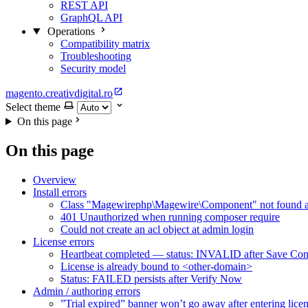
REST API
GraphQL API
Operations
Compatibility matrix
Troubleshooting
Security model
magento.creativdigital.ro
Select theme
On this page
On this page
Overview
Install errors
Class "Magewirephp\Magewire\Component" not found at
401 Unauthorized when running composer require
Could not create an acl object at admin login
License errors
Heartbeat completed — status: INVALID after Save Con
License is already bound to <other-domain>
Status: FAILED persists after Verify Now
Admin / authoring errors
”Trial expired” banner won’t go away after entering lice