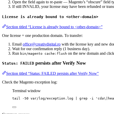
Open the field again to re-paste — Magento’s “obscure” field type
If still INVALID, your license may have been refunded or tran
License is already bound to <other-domain>
Section titled “License is already bound to <other-domain>”
One license = one production domain. To transfer:
Email
office@creativdigital.ro
with the license key and new do
Wait for our confirmation reply (1 business day).
Run
on the new domain and click 
bin/magento cache:flush
persists after Verify Now
Status: FAILED
Section titled “Status: FAILED persists after Verify Now”
Check the Magento exception log:
Terminal window
tail
-50
var/log/exception.log
|
grep
-i
'
cda\|hea