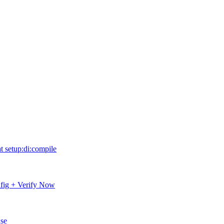
 setup:di:compile
fig + Verify Now
nse