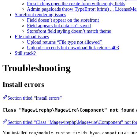
Preset chips open the create form with empty fields
Admin pageloads throw TypeError: ltrim() ... LicenseMe
Storefront rendering issues
Field doesn’t appear on the storefront
Field appears but data isn’t saved
Storefront field styling doesn’t match theme
File upload issues
Upload returns “File type not allowed”
Upload succeeds but download link returns 403
Still stuck?
Troubleshooting
Install errors
Section titled “Install errors”
Class "Magewirephp\Magewire\Component" not found
Section titled “Class "Magewirephp\Magewire\Component" not fou
You installed
on a store
cda/module-custom-fields-hyva-compat