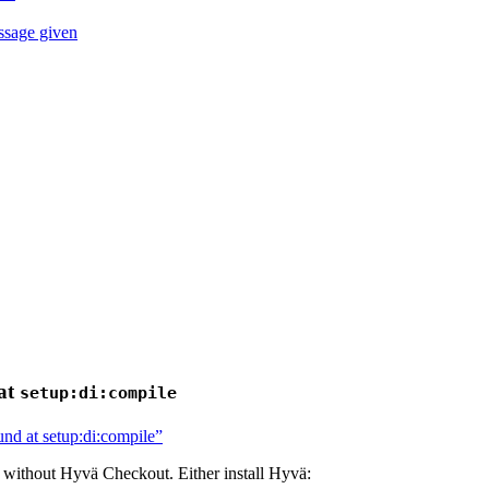
ssage given
at
setup:di:compile
nd at setup:di:compile”
 without Hyvä Checkout. Either install Hyvä: