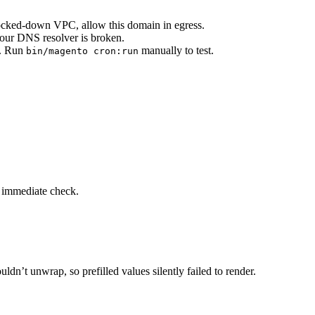
 locked-down VPC, allow this domain in egress.
your DNS resolver is broken.
. Run
manually to test.
bin/magento cron:run
n immediate check.
’t unwrap, so prefilled values silently failed to render.