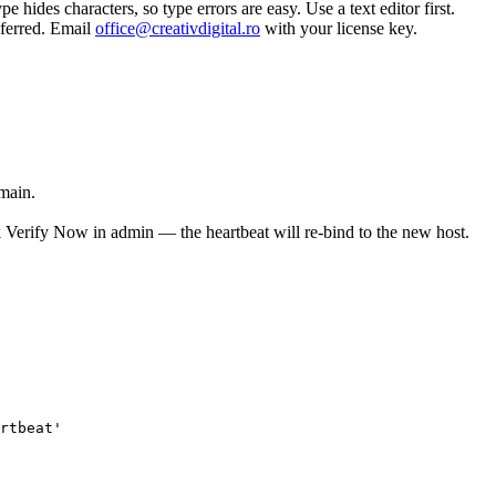
 hides characters, so type errors are easy. Use a text editor first.
sferred. Email
office@creativdigital.ro
with your license key.
main.
Verify Now in admin — the heartbeat will re-bind to the new host.
rtbeat
'