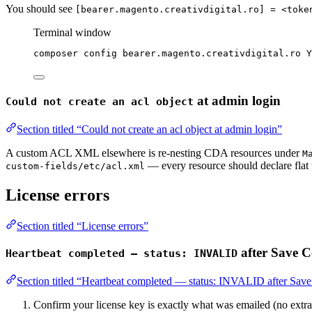
You should see
[bearer.magento.creativdigital.ro] = <toke
Terminal window
composer
config
bearer.magento.creativdigital.ro
Y
at admin login
Could not create an acl object
Section titled “Could not create an acl object at admin login”
A custom ACL XML elsewhere is re-nesting CDA resources under
M
— every resource should declare flat
custom-fields/etc/acl.xml
License errors
Section titled “License errors”
after Save C
Heartbeat completed — status: INVALID
Section titled “Heartbeat completed — status: INVALID after Sav
Confirm your license key is exactly what was emailed (no extra