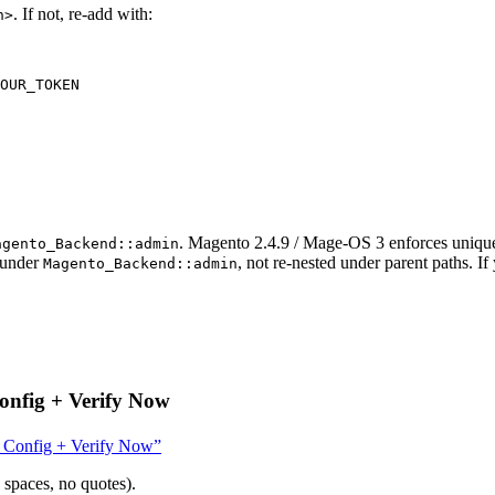
. If not, re-add with:
n>
OUR_TOKEN
. Magento 2.4.9 / Mage-OS 3 enforces uniqu
agento_Backend::admin
 under
, not re-nested under parent paths. If
Magento_Backend::admin
onfig + Verify Now
e Config + Verify Now”
 spaces, no quotes).