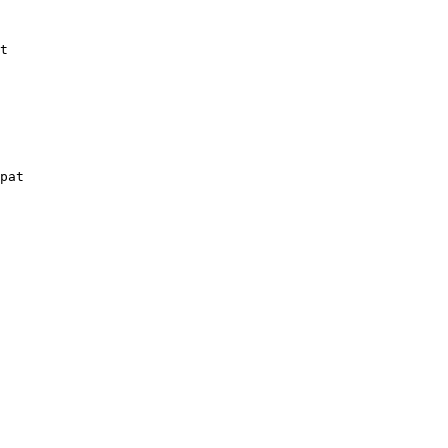
t
pat