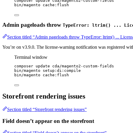
composer
update
cda/magento2-custom-fields
bin/magento
cache:flush
Admin pageloads throw
TypeError: ltrim() ... Lic
Section titled “Admin pageloads throw TypeError: ltrim() ... Lice
You’re on v3.9.0. The license-warning notification was registered wi
Terminal window
composer
update
cda/magento2-custom-fields
bin/magento
setup:di:compile
bin/magento
cache:flush
Storefront rendering issues
Section titled “Storefront rendering issues”
Field doesn’t appear on the storefront
Section titled “Field doesn’t appear on the storefront”