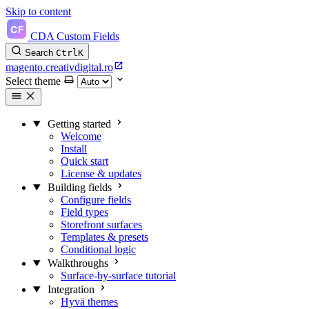
Skip to content
CDA Custom Fields
Search
Ctrl
K
magento.creativdigital.ro
Select theme
Getting started
Welcome
Install
Quick start
License & updates
Building fields
Configure fields
Field types
Storefront surfaces
Templates & presets
Conditional logic
Walkthroughs
Surface-by-surface tutorial
Integration
Hyvä themes