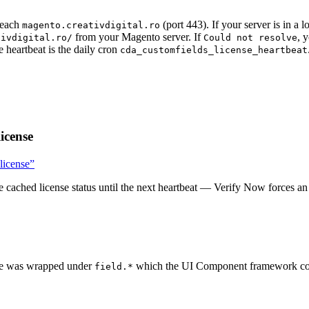
reach
(port 443). If your server is in a
magento.creativdigital.ro
from your Magento server. If
, 
tivdigital.ro/
Could not resolve
heartbeat is the daily cron
cda_customfields_license_heartbeat
icense
 license”
he cached license status until the next heartbeat — Verify Now forces a
ape was wrapped under
which the UI Component framework couldn
field.*