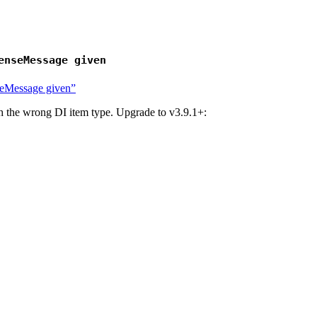
enseMessage given
nseMessage given”
th the wrong DI item type. Upgrade to v3.9.1+: