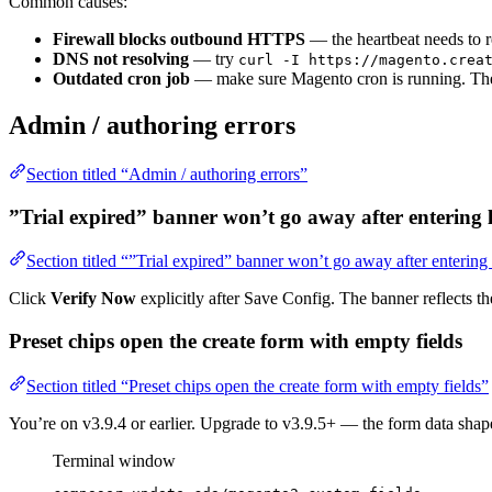
Common causes:
Firewall blocks outbound HTTPS
— the heartbeat needs to 
DNS not resolving
— try
curl -I https://magento.crea
Outdated cron job
— make sure Magento cron is running. The 
Admin / authoring errors
Section titled “Admin / authoring errors”
”Trial expired” banner won’t go away after entering l
Section titled “”Trial expired” banner won’t go away after entering
Click
Verify Now
explicitly after Save Config. The banner reflects t
Preset chips open the create form with empty fields
Section titled “Preset chips open the create form with empty fields”
You’re on v3.9.4 or earlier. Upgrade to v3.9.5+ — the form data sh
Terminal window