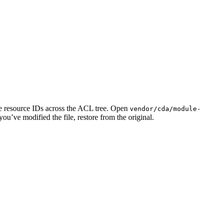
e resource IDs across the ACL tree. Open
vendor/cda/module-
 you’ve modified the file, restore from the original.