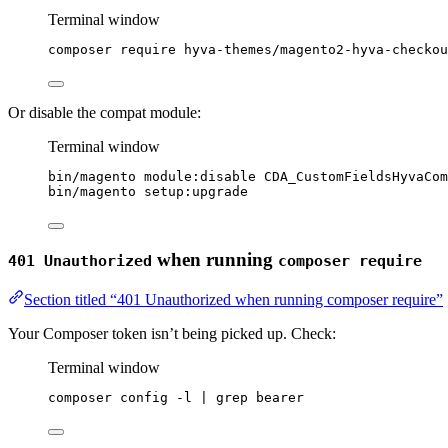
Terminal window
composer
require
hyva-themes/magento2-hyva-checkou
Or disable the compat module:
Terminal window
bin/magento
module:disable
CDA_CustomFieldsHyvaCom
bin/magento
setup:upgrade
when running
401 Unauthorized
composer require
Section titled “401 Unauthorized when running composer require”
Your Composer token isn’t being picked up. Check:
Terminal window
composer
config
-l
|
grep
bearer